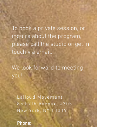
To book a private session, or
inquire about the program,
please call the studio or get in
touch via email.
We look forward to meeting
you!
LaHoud Movement
850 7th Avenue, #305
New York, NY 10019
Phone:
(510) 717-4542