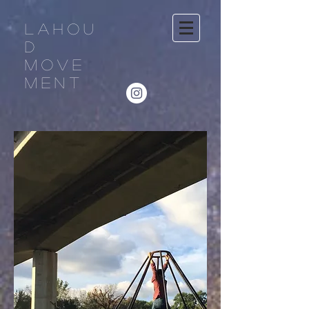
LAHOU
D
MOVE
MENT